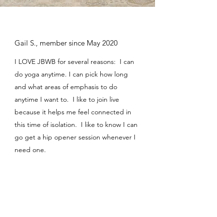
Gail S., member since May 2020
I LOVE JBWB for several reasons: I can
do yoga anytime. I can pick how long
and what areas of emphasis to do
anytime I want to. I like to join live
because it helps me feel connected in
this time of isolation. I like to know I can
go get a hip opener session whenever I
need one.