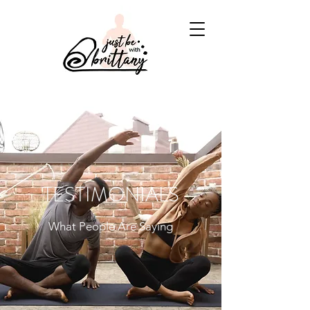
TESTIMONIALS
What People Are Saying